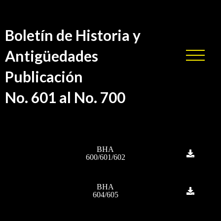
Boletín de Historia y
Antigüedades
Publicación
No. 601 al No. 700
BHA
600/601/602
BHA
604/605