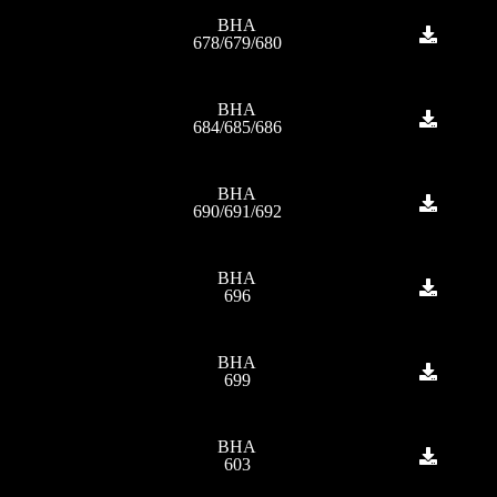
BHA
678/679/680
BHA
684/685/686
BHA
690/691/692
BHA
696
BHA
699
BHA
603