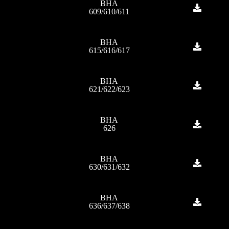
BHA
609/610/611
BHA
615/616/617
BHA
621/622/623
BHA
626
BHA
630/631/632
BHA
636/637/638