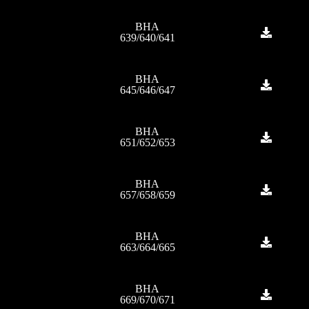
BHA
639/640/641
BHA
645/646/647
BHA
651/652/653
BHA
657/658/659
BHA
663/664/665
BHA
669/670/671