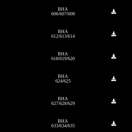
BHA
606/607/608
BHA
612/613/614
BHA
618/619/620
BHA
624/625
BHA
627/628/629
BHA
633/634/635