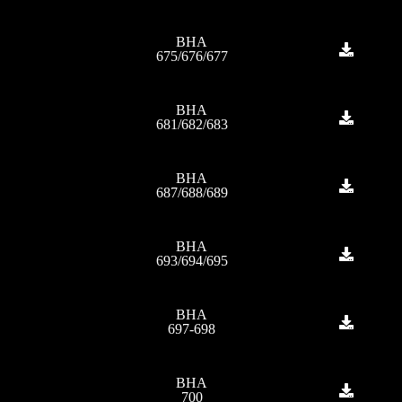
BHA
675/676/677
BHA
681/682/683
BHA
687/688/689
BHA
693/694/695
BHA
697-698
BHA
700