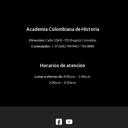
Academia Colombiana de Historia
Dirección:
Calle 10 # 8 – 95 | Bogotá, Colombia
Conmutador:
+ 57 (601) 744 9967 / 742 0848.
Horarios de atención
Lunes a viernes de:
8:00 a.m. – 1:00 p.m.
2:00 p.m. – 4:30 p.m.