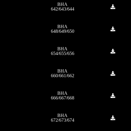
BHA
642/643/644
BHA
648/649/650
BHA
654/655/656
BHA
660/661/662
BHA
666/667/668
BHA
672/673/674